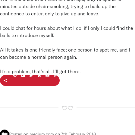
minutes outside chain-smoking, trying to build up the
confidence to enter, only to give up and leave.
I could chat for hours about what I do, if I only I could find the
balls to introduce myself.
All it takes is one friendly face; one person to spot me, and I
can become a normal person again.
It’s a problem, that’s all. I’ll get there.
Feel
t
he j
o
+
y
Joonbyrd
R
Posted on medium.com
on 7th February 2018