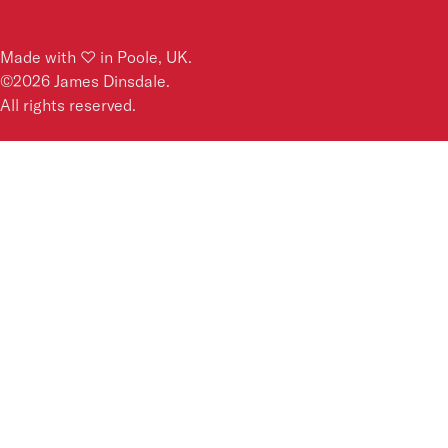
Made with ♡ in Poole, UK.
©
2026
James Dinsdale.
All rights reserved.
Dear James,
Your email address
*