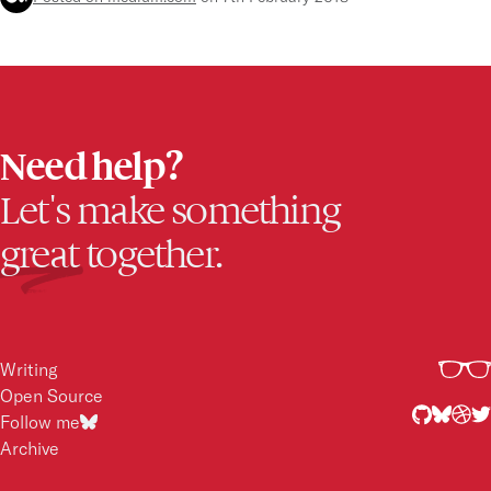
Full-stack development
D
Need help?
Let's make something
great
together.
Writing
Open Source
Follow me
Archive
2017
2015