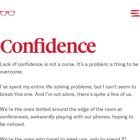
-
Confidence
Lack of confidence is not a curse. It’s a problem; a thing to be
overcome.
I’ve spent my entire life solving problems, but I can’t seem to
break this one. And I’m not alone, there’s quite a few of us.
We’re the ones dotted around the edge of the room at
conferences, awkwardly playing with our phones, hoping to
be noticed.
We’re the ones who travel to meet ups, only to spend 10