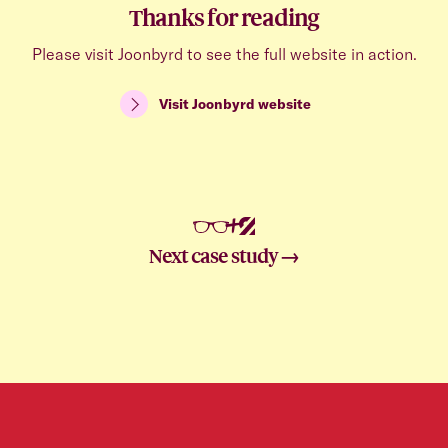
Thanks for reading
Please visit Joonbyrd to see the full website in action.
Visit
Joonbyrd
website
+
Next case study →