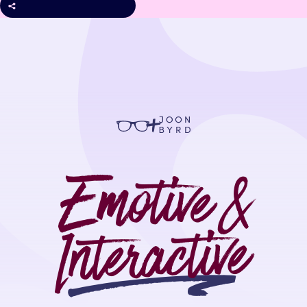
+
Emotive &
Interactive