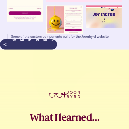
Some of the custom components built for the Joonbyrd website.
+
What I learned…