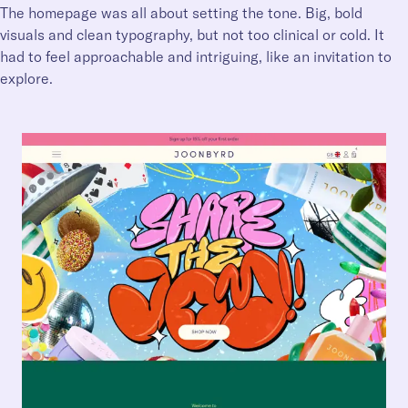
The homepage was all about setting the tone. Big, bold
visuals and clean typography, but not too clinical or cold. It
had to feel approachable and intriguing, like an invitation to
explore.