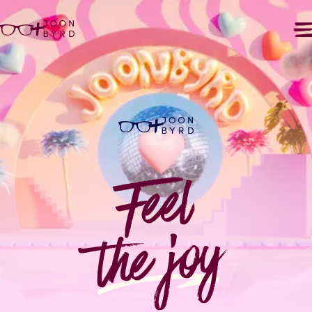
+
+
Feel
the joy