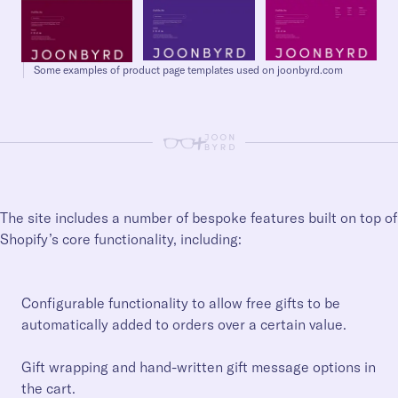
Some examples of product page templates used on joonbyrd.com
+
The site includes a number of bespoke features built on top of
Shopify’s core functionality, including:
Configurable functionality to allow free gifts to be
automatically added to orders over a certain value.
Gift wrapping and hand-written gift message options in
the cart.