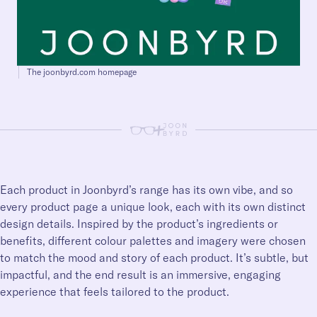
The joonbyrd.com homepage
+
Each product in Joonbyrd’s range has its own vibe, and so
every product page a unique look, each with its own distinct
design details. Inspired by the product’s ingredients or
benefits, different colour palettes and imagery were chosen
to match the mood and story of each product. It’s subtle, but
impactful, and the end result is an immersive, engaging
experience that feels tailored to the product.