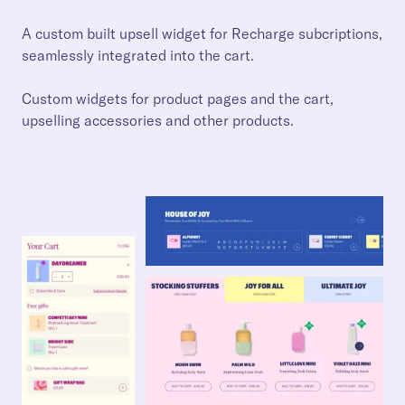
A custom built upsell widget for Recharge subcriptions,
seamlessly integrated into the cart.
Custom widgets for product pages and the cart,
upselling accessories and other products.