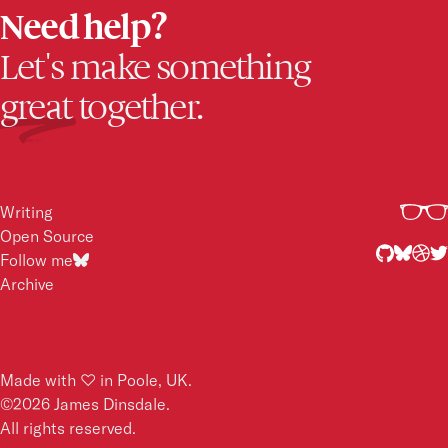
Need help?
Let's make something
great
together.
Writing
Open Source
Follow me
Archive
2017
2015
Made with ♡ in Poole, UK.
©
2026
James Dinsdale.
All rights reserved.