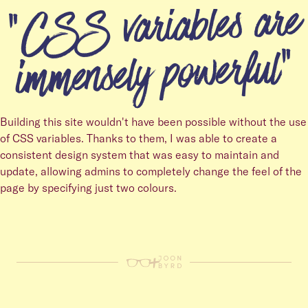
CSS variables are
immensely powerful
Building this site wouldn't have been possible without the use
of CSS variables. Thanks to them, I was able to create a
consistent design system that was easy to maintain and
update, allowing admins to completely change the feel of the
page by specifying just two colours.
+