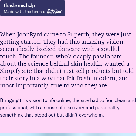
I had some help
Made with the team
at
When JoonByrd came to Superrb, they were just
getting started. They had this amazing vision:
scientifically-backed skincare with a soulful
touch. The founder, who’s deeply passionate
about the science behind skin health, wanted a
Shopify site that didn’t just sell products but told
their story in a way that felt fresh, modern, and,
most importantly, true to who they are.
Bringing this vision to life online, the site had to feel clean and
professional, with a sense of discovery and personality—
something that stood out but didn’t overwhelm.